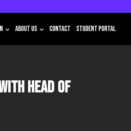
IN
About Us
Contact
Student Portal
with Head of