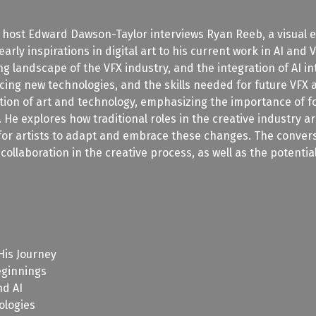
, host Edward Dawson-Taylor interviews Ryan Reeb, a visual ef
arly inspirations in digital art to his current work in AI and
g landscape of the VFX industry, and the integration of AI i
ing new technologies, and the skills needed for future VFX a
ion of art and technology, emphasizing the importance of foun
e. He explores how traditional roles in the creative industry
for artists to adapt and embrace these changes. The conversa
 collaboration in the creative process, as well as the potenti
His Journey
eginnings
nd AI
ologies