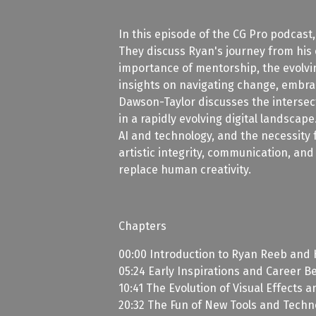
In this episode of the CG Pro podcast
They discuss Ryan's journey from his e
importance of mentorship, the evolvin
insights on navigating change, embrac
Dawson-Taylor discusses the intersect
in a rapidly evolving digital landscap
AI and technology, and the necessity 
artistic integrity, communication, and
replace human creativity.
Chapters
00:00 Introduction to Ryan Reeb and 
05:24 Early Inspirations and Career B
10:41 The Evolution of Visual Effects a
20:32 The Fun of New Tools and Techn