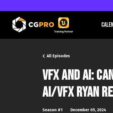
Cale
All Episodes
VFX and AI: C
AI/VFX Ryan Re
Season #1
December 05, 2024