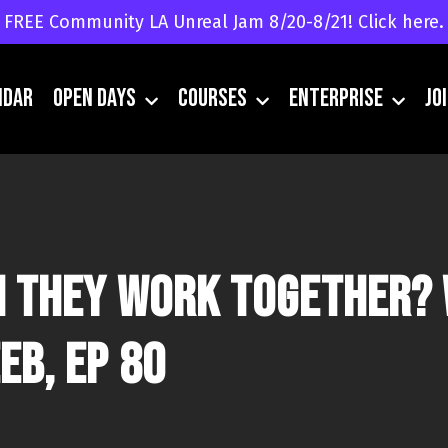
FREE Community LA Unreal Jam 8/20-8/21! Click here.
ndar
Open Days
Courses
Enterprise
JO
an they work together? 
eb, Ep 80