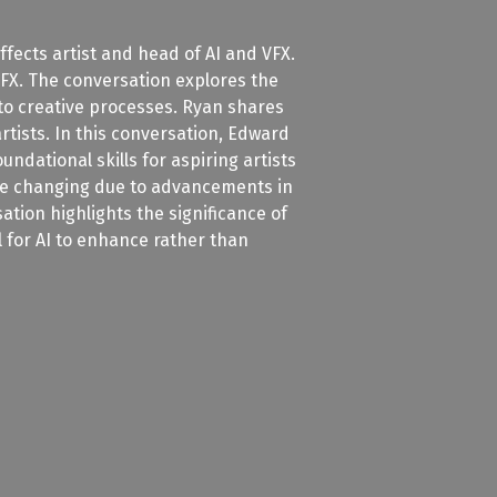
fects artist and head of AI and VFX.
 VFX. The conversation explores the
nto creative processes. Ryan shares
rtists. In this conversation, Edward
dational skills for aspiring artists
 are changing due to advancements in
tion highlights the significance of
al for AI to enhance rather than