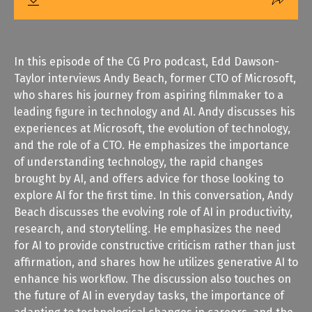
In this episode of the CG Pro podcast, Edd Dawson-
Taylor interviews Andy Beach, former CTO of Microsoft,
who shares his journey from aspiring filmmaker to a
leading figure in technology and AI. Andy discusses his
experiences at Microsoft, the evolution of technology,
and the role of a CTO. He emphasizes the importance
of understanding technology, the rapid changes
brought by AI, and offers advice for those looking to
explore AI for the first time. In this conversation, Andy
Beach discusses the evolving role of AI in productivity,
research, and storytelling. He emphasizes the need
for AI to provide constructive criticism rather than just
affirmation, and shares how he utilizes generative AI to
enhance his workflow. The discussion also touches on
the future of AI in everyday tasks, the importance of