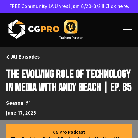
FREE Community LA Unreal Jam 8/20-8/21! Click here.
All Episodes
The Evolving Role of Technology
in Media with Andy Beach | Ep. 85
Season #1
June 17, 2025