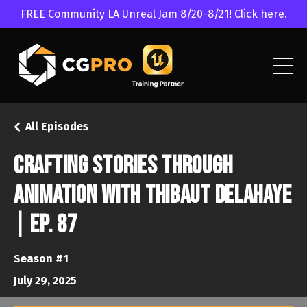
FREE Community LA Unreal Jam 8/20-8/21! Click here.
All Episodes
Crafting Stories Through
Animation with Thibaut Delahaye
| Ep. 87
Season #1
July 29, 2025