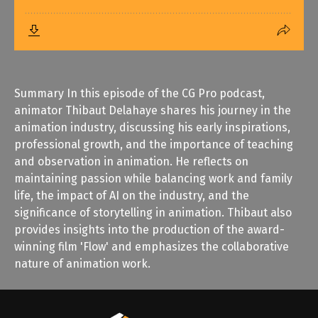
Summary In this episode of the CG Pro podcast,
animator Thibaut Delahaye shares his journey in the
animation industry, discussing his early inspirations,
professional growth, and the importance of teaching
and observation in animation. He reflects on
maintaining passion while balancing work and family
life, the impact of AI on the industry, and the
significance of storytelling in animation. Thibaut also
provides insights into the production of the award-
winning film 'Flow' and emphasizes the collaborative
nature of animation work.