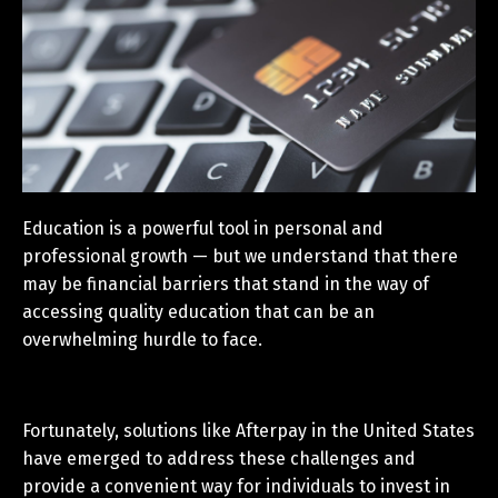
Education is a powerful tool in personal and
professional growth — but we understand that there
may be financial barriers that stand in the way of
accessing quality education that can be an
overwhelming hurdle to face.
Fortunately, solutions like Afterpay in the United States
have emerged to address these challenges and
provide a convenient way for individuals to invest in