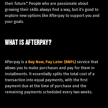
their future.* People who are passionate about
growing their skills always find a way, but it’s good to
explore new options like Afterpay to support you and
your goals.
What is Afterpay?
Afterpay is a
Buy Now, Pay Later (BNPL)
service that
allows you to make purchases and pay for them in
installments. It essentially splits the total cost of a
transaction into equal payments, with the first
payment due at the time of purchase and the
remaining payments scheduled every two weeks.