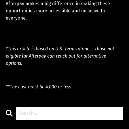
Afterpay makes a big difference in making these
opportunities more accessible and inclusive for
everyone.
*This article is based on U.S. Terms alone — those not
eligible for Afterpay can reach out for alternative
options.
**The cost must be 4,000 or less