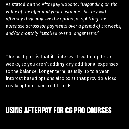
As stated on the Afterpay website:
“Depending on the
value of the offer and your customers history with
afterpay they may see the option for splitting the
purchase across for payments over a period of six weeks,
and/or monthly installed over a longer term.”
The best part is that it’s interest-free for up to six
weeks, so you aren’t adding any additional expenses
to the balance. Longer term, usually up to a year,
interest based options also exist that provide a less
costly option than credit cards.
Using Afterpay for CG Pro Courses