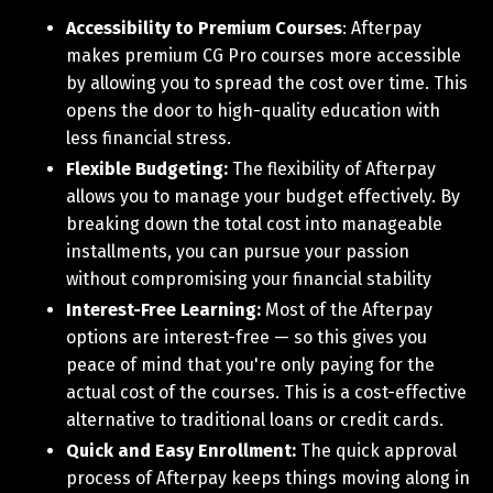
Accessibility to Premium Courses
: Afterpay
makes premium CG Pro courses more accessible
by allowing you to spread the cost over time. This
opens the door to high-quality education with
less financial stress.
Flexible Budgeting:
The flexibility of Afterpay
allows you to manage your budget effectively. By
breaking down the total cost into manageable
installments, you can pursue your passion
without compromising your financial stability
Interest-Free Learning:
Most of the Afterpay
options are interest-free — so this gives you
peace of mind that you're only paying for the
actual cost of the courses. This is a cost-effective
alternative to traditional loans or credit cards.
Quick and Easy Enrollment:
The quick approval
process of Afterpay keeps things moving along in