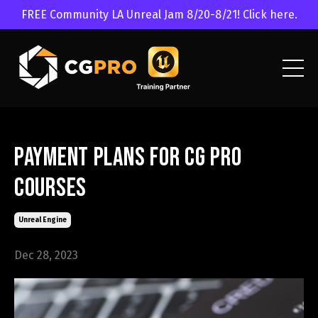
FREE Community LA Unreal Jam 8/20-8/21! Click here.
Payment Plans for CG Pro
Courses
Unreal Engine
Dec 28, 2023