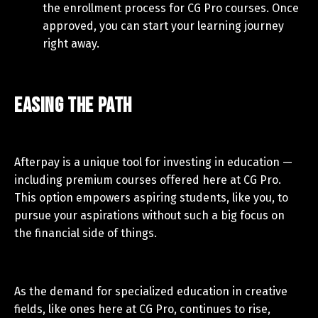
the enrollment process for CG Pro courses. Once
approved, you can start your learning journey
right away.
Easing the Path
Afterpay is a unique tool for investing in education —
including premium courses offered here at CG Pro.
This option empowers aspiring students, like you, to
pursue your aspirations without such a big focus on
the financial side of things.
As the demand for specialized education in creative
fields, like ones here at CG Pro, continues to rise,