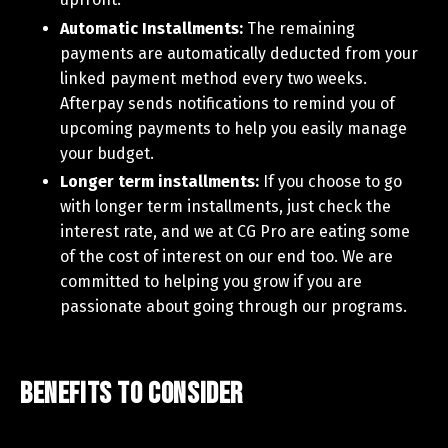
Automatic Installments:
The remaining
payments are automatically deducted from your
linked payment method every two weeks.
Afterpay sends notifications to remind you of
upcoming payments to help you easily manage
your budget.
Longer term installments:
If you choose to go
with longer term installments, just check the
interest rate, and we at CG Pro are eating some
of the cost of interest on our end too. We are
committed to helping you grow if you are
passionate about going through our programs.
Benefits to Consider