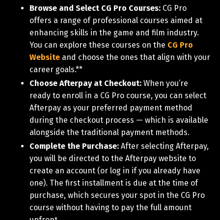
Browse and Select CG Pro Courses:
CG Pro
offers a range of professional courses aimed at
enhancing skills in the game and film industry.
You can explore these courses on the
CG Pro
Website
and choose the ones that align with your
career goals.**
Choose Afterpay at Checkout:
When you’re
ready to enroll in a CG Pro course, you can select
Afterpay as your preferred payment method
during the checkout process — which is available
alongside the traditional payment methods.
Complete the Purchase:
After selecting Afterpay,
you will be directed to the Afterpay website to
create an account (or log in if you already have
one). The first installment is due at the time of
purchase, which secures your spot in the CG Pro
course without having to pay the full amount
upfront.