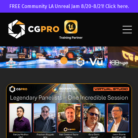
FREE Community LA Unreal Jam 8/20-8/21! Click here.