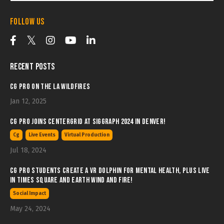
Follow Us
Recent Posts
CG Pro on the LA Wildfires
Jan 12, 2025
CG Pro joins Centergrid at SIGGRAPH 2024 in Denver!
Cg
Live Events
Virtual Production
Jul 18, 2024
CG Pro students create a VR Dolphin for Mental Health, plus LIVE
in Times Square and Earth wind and Fire!
Social Impact
May 24, 2024