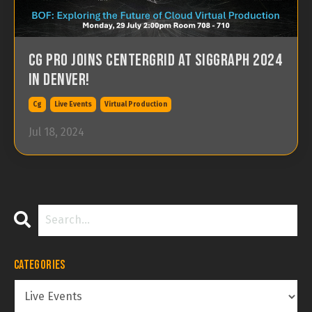
CG Pro joins Centergrid at SIGGRAPH 2024
in Denver!
Cg
Live Events
Virtual Production
Jul 18, 2024
Categories