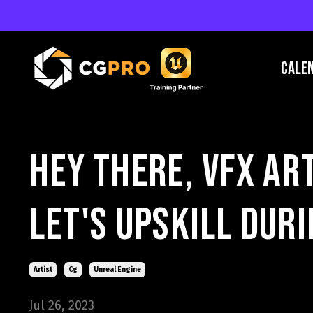
Cale
Hey There, VFX ar
Let's Upskill Dur
Artist
Cg
Unreal Engine
Jul 26, 2023