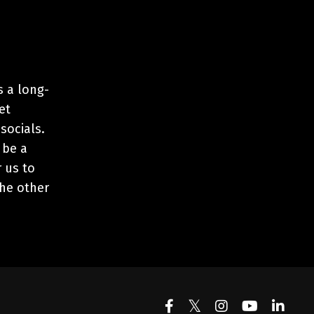
s a long-
et
 socials.
 be a
r us to
the other