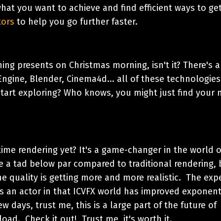
what you want to achieve and find efficient ways to ge
tors
to help you go further faster.
ning presents on Christmas morning, isn't it? There's 
ngine, Blender, Cinema4d... all of these technologies
tart exploring? Who knows, you might just find your 
l-time rendering yet? It's a game-changer in the world 
e a tad below par compared to traditional rendering, 
he quality is getting more and more realistic. The exp
as an actor in that ICVFX world has improved exponent
w days, trust me, this is a large part of the future of
oad. Check it out! Trust me, it's worth it.