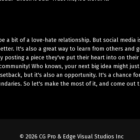
 be a bit of a love-hate relationship. But social media i
ter. It's also a great way to learn from others and g
y posting a piece they've put their heart into on their
 community! Who knows, your next big idea might just
setback, but it's also an opportunity. It's a chance fo
ndaries. So let's make the most of it, and come out 
© 2026 CG Pro & Edge Visual Studios Inc