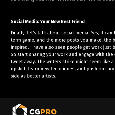
Social Media: Your New Best Friend
Finally, let's talk about social media. Yes, it can
term game, and the more posts you make, the bet
inspired. I have also seen people get work just b
So start sharing your work and engage with the
tweet away.
The writers strike might seem like a 
upskill, learn new techniques, and push our bou
side as better artists.