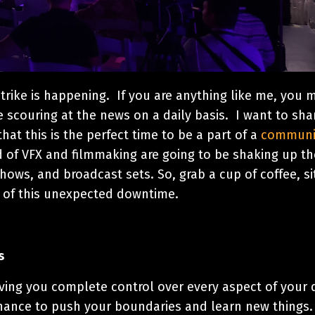
 strike is happening. If you are anything like me, you 
e scouring at the news on a daily basis. I want to sha
hat this is the perfect time to be a part of a
communi
d of VFX and filmmaking are going to be shaking up th
hows, and broadcast sets. So, grab a cup of coffee, si
 of this unexpected downtime.
s
ving you complete control over every aspect of your 
 a chance to push your boundaries and learn new things