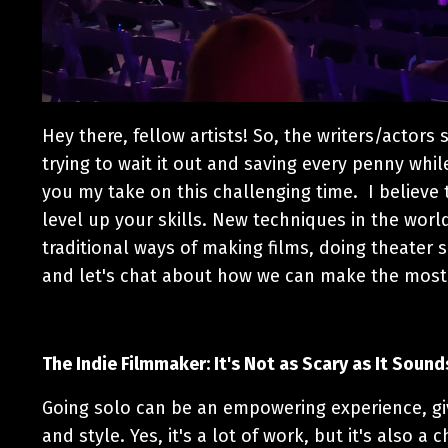
Hey there, fellow artists! So, the writers/actors
trying to wait it out and saving every penny whil
you my take on this challenging time. I believe t
level up your skills. New techniques in the worl
traditional ways of making films, doing theater s
and let's chat about how we can make the most
The Indie Filmmaker: It's Not as Scary as It Sound
Going solo can be an empowering experience, gi
and style. Yes, it's a lot of work, but it's also