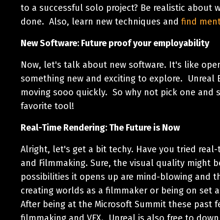
to a successful solo project? Be realistic about 
done. Also, learn new techniques and
find men
New Software: Future proof your employability
Now, let's talk about new software. It's like ope
something new and exciting to explore. Unreal E
moving sooo quickly. So why not pick one and s
favorite tool!
Real-Time Rendering: The Future is Now
Alright, let's get a bit techy. Have you tried rea
and Filmmaking. Sure, the visual quality might b
possibilities it opens up are mind-blowing and t
creating worlds as a filmmaker or being on set 
After being at the Microsoft Summit these past fe
filmmaking and VFX. Unreal is also free to downl