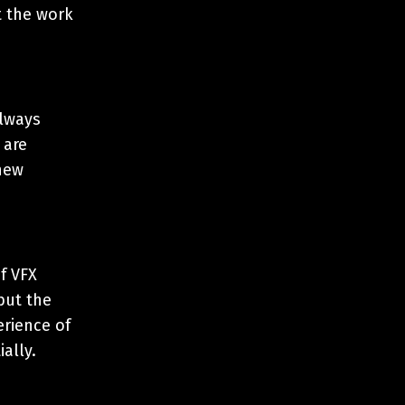
t the work
always
 are
new
of VFX
but the
erience of
ially.