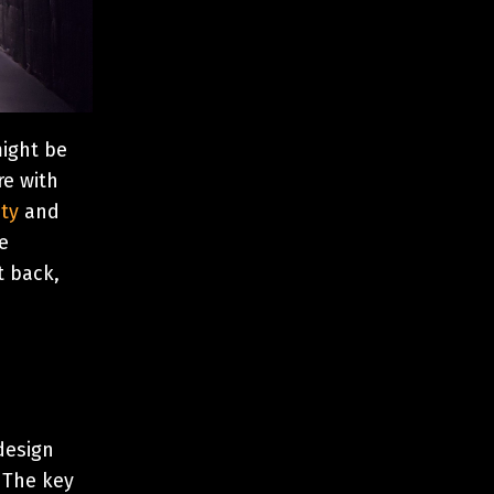
might be
re with
ty
and
e
t back,
design
. The key