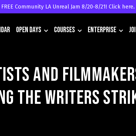
FREE Community LA Unreal Jam 8/20-8/21! Click here.
ndar
Open Days
Courses
Enterprise
JO
tists and Filmmaker
ing the Writers Stri