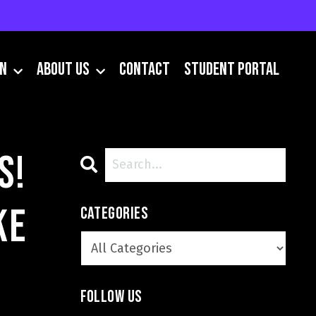
IN
About Us
Contact
Student Portal
s!
ke
Categories
Follow Us