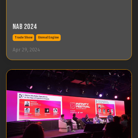
NAB 2024
Trade Show
Unreal Engine
Apr 29, 2024