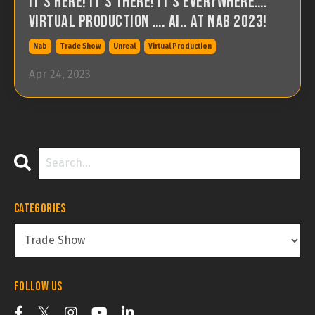
It’s Here! It’s There! It’s Everywhere….
Virtual Production …. AI.. At NAB 2023!
Nab
Trade Show
Unreal
Virtual Production
Apr 24, 2023
Categories
Follow Us