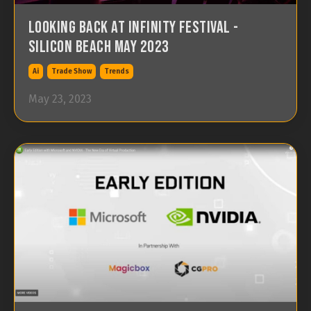
Looking back at Infinity Festival -
Silicon Beach May 2023
Ai
Trade Show
Trends
May 23, 2023