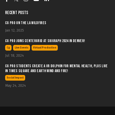
Recent Posts
CG Pro on the LA Wildfires
Jan 12, 2025
CG Pro joins Centergrid at SIGGRAPH 2024 in Denver!
Cg
Live Events
Virtual Production
Jul 18, 2024
CG Pro students create a VR Dolphin for Mental Health, plus LIVE
in Times Square and Earth wind and Fire!
Social Impact
May 24, 2024