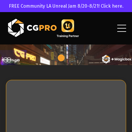
FREE Community LA Unreal Jam 8/20-8/21! Click here.