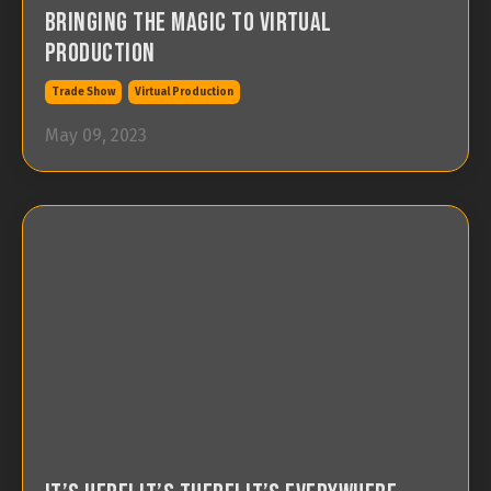
Bringing the Magic to Virtual
Production
Trade Show
Virtual Production
May 09, 2023